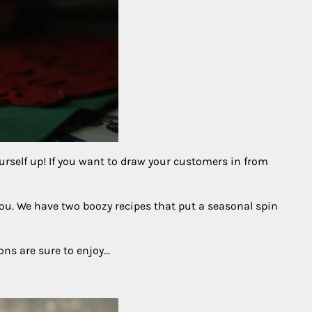
ourself up! If you want to draw your customers in from
you. We have two boozy recipes that put a seasonal spin
rons are sure to enjoy…