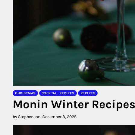
CHRISTMAS
COCKTAIL RECIPES
RECIPES
Monin Winter Recipe
by Stephensons
December 8, 2025