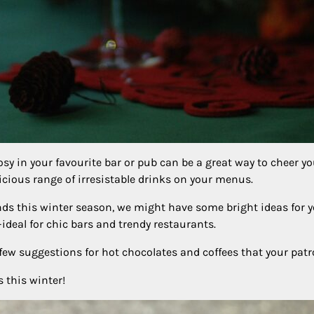
osy in your favourite bar or pub can be a great way to cheer y
licious range of irresistable drinks on your menus.
lends this winter season, we might have some bright ideas for 
deal for chic bars and trendy restaurants.
a few suggestions for hot chocolates and coffees that your pat
 this winter!