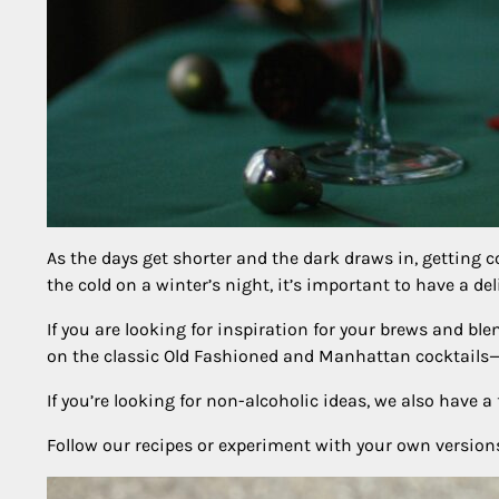
As the days get shorter and the dark draws in, getting c
the cold on a winter’s night, it’s important to have a de
If you are looking for inspiration for your brews and b
on the classic Old Fashioned and Manhattan cocktails—i
If you’re looking for non-alcoholic ideas, we also have 
Follow our recipes or experiment with your own versions