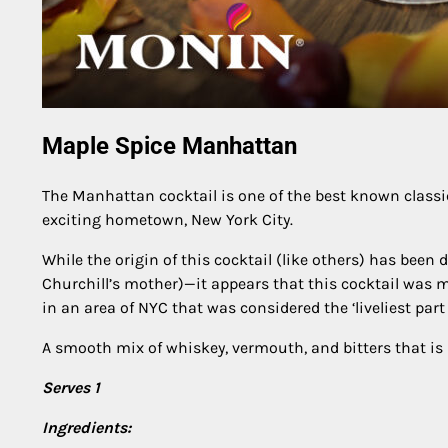
Maple Spice Manhattan
The Manhattan cocktail is one of the best known classics, 
exciting hometown, New York City.
While the origin of this cocktail (like others) has bee
Churchill’s mother)—it appears that this cocktail was m
in an area of NYC that was considered the ‘liveliest part 
A smooth mix of whiskey, vermouth, and bitters that is pe
Serves 1
Ingredients: