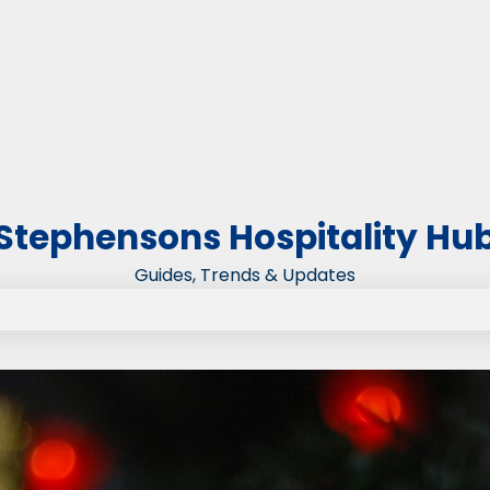
Stephensons Hospitality Hu
Guides, Trends & Updates