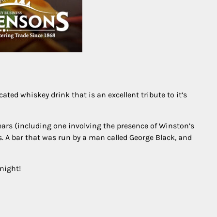
cated whiskey drink that is an excellent tribute to it’s
ears (including one involving the presence of Winston’s
s. A bar that was run by a man called George Black, and
 night!