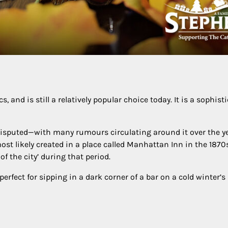
and is still a relatively popular choice today. It is a sophisti
n disputed—with many rumours circulating around it over the y
ost likely created in a place called Manhattan Inn in the 1870
of the city’ during that period.
rfect for sipping in a dark corner of a bar on a cold winter’s