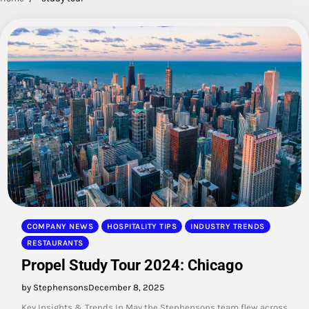
COMPANY NEWS
HOSPITALITY TIPS
INDUSTRY TRENDS
RESTAURANTS
Propel Study Tour 2024: Chicago
by Stephensons
December 8, 2025
Key Insights & Trends In May the Stephensons team flew across