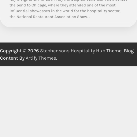
the pond to Chicago, where they attended one of the most
influential showcases in the world for the hospitality sector,
the National Restaurant Association Show.…
Copyright © 2026
Stephensons Hospitality Hub
Theme: Blog
Content By
Artify Themes
.