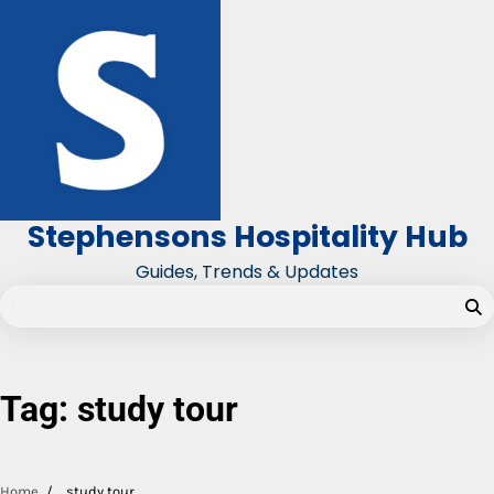
Skip
to
content
Stephensons Hospitality Hub
Guides, Trends & Updates
Tag:
study tour
Home
study tour