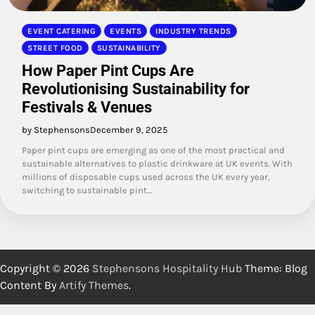
EVENT CATERING
EVENTS
INDUSTRY TRENDS
STREET FOOD
SUSTAINABILITY
How Paper Pint Cups Are
Revolutionising Sustainability for
Festivals & Venues
by Stephensons
December 9, 2025
Paper pint cups are emerging as one of the most practical and
sustainable alternatives to plastic drinkware at UK events. With
millions of disposable cups used across the UK every year,
switching to sustainable pint…
Copyright © 2026
Stephensons Hospitality Hub
Theme: Blog
Content By
Artify Themes
.