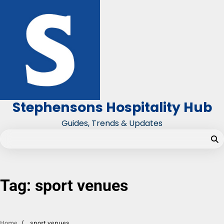
Skip
to
content
Stephensons Hospitality Hub
Guides, Trends & Updates
Tag:
sport venues
Home
sport venues