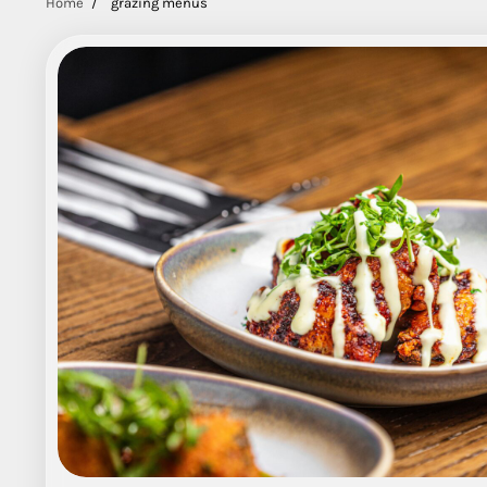
Home
grazing menus