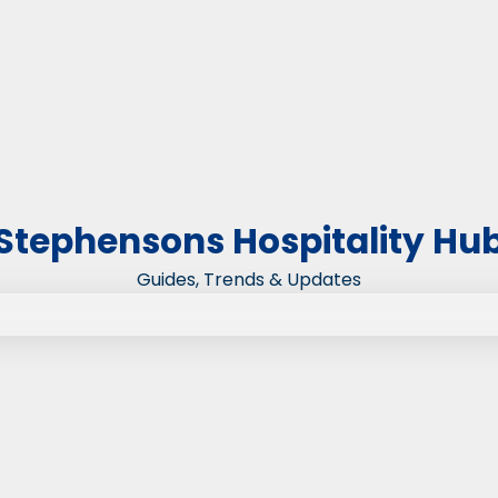
Stephensons Hospitality Hu
Guides, Trends & Updates