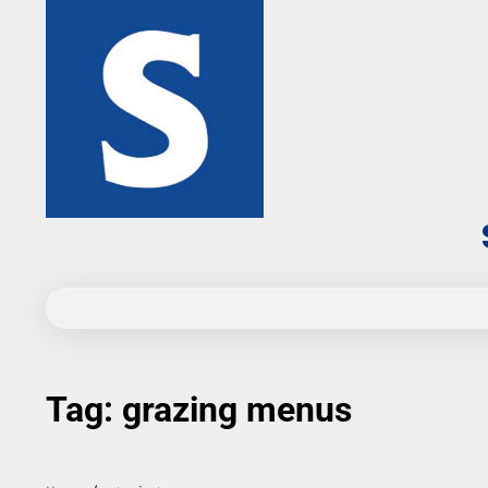
Skip
to
content
Tag:
grazing menus