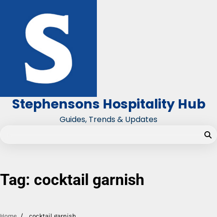
Skip
to
content
Stephensons Hospitality Hub
Guides, Trends & Updates
Tag:
cocktail garnish
Home
cocktail garnish