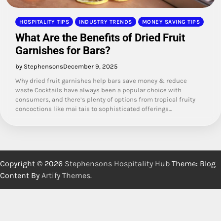
HOSPITALITY TIPS
INDUSTRY TRENDS
MONEY SAVING TIPS
What Are the Benefits of Dried Fruit
Garnishes for Bars?
by Stephensons
December 9, 2025
Why dried fruit garnishes help bars save money & reduce
waste Cocktails have always been a popular choice with
consumers, and there’s plenty of options from tropical fruity
concoctions like mai tais to sophisticated offerings…
Copyright © 2026
Stephensons Hospitality Hub
Theme: Blog
Content By
Artify Themes
.