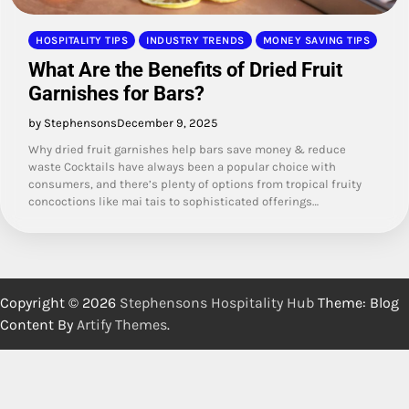
HOSPITALITY TIPS
INDUSTRY TRENDS
MONEY SAVING TIPS
What Are the Benefits of Dried Fruit
Garnishes for Bars?
by Stephensons
December 9, 2025
Why dried fruit garnishes help bars save money & reduce
waste Cocktails have always been a popular choice with
consumers, and there’s plenty of options from tropical fruity
concoctions like mai tais to sophisticated offerings…
Copyright © 2026
Stephensons Hospitality Hub
Theme: Blog
Content By
Artify Themes
.