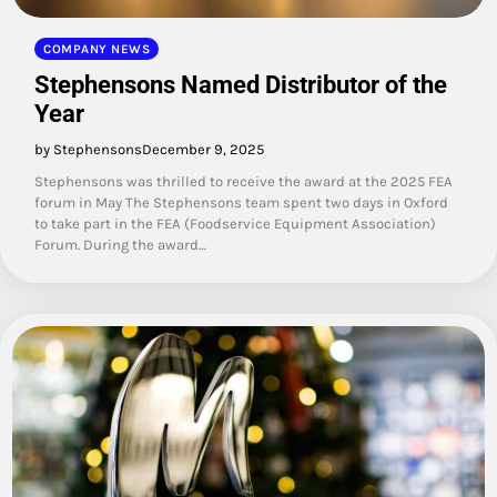
COMPANY NEWS
Stephensons Named Distributor of the
Year
by Stephensons
December 9, 2025
Stephensons was thrilled to receive the award at the 2025 FEA
forum in May The Stephensons team spent two days in Oxford
to take part in the FEA (Foodservice Equipment Association)
Forum. During the award…