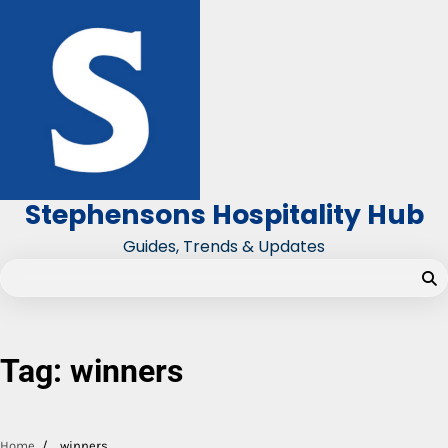
Skip
to
content
Stephensons Hospitality Hub
Guides, Trends & Updates
Tag:
winners
Home
winners