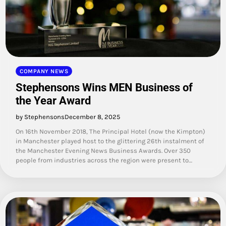
COMPANY NEWS
Stephensons Wins MEN Business of
the Year Award
by Stephensons
December 8, 2025
On 16th November 2018, The Principal Hotel (now the Kimpton)
in Manchester played host to the glittering 26th instalment of
the Manchester Evening News Business Awards. Over 350
people from industries across the region were present to…