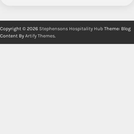
Copyright © 2026
Stephensons Hospitality Hub
Theme: Blog
Content By
Artify Themes
.