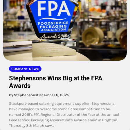
COMPANY NEWS
Stephensons Wins Big at the FPA
Awards
by Stephensons
December 8, 2025
Stockport-based catering equipment supplier, Stephensons,
have managed to overcome some fierce competition to be
named 2018's FPA Regional Distributor of the Year at the annual
Foodservice Packaging Association's Awards show in Brighton.
Thursday 8th March saw…