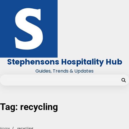
Skip
to
content
Stephensons Hospitality Hub
Guides, Trends & Updates
Tag:
recycling
Home
recycling