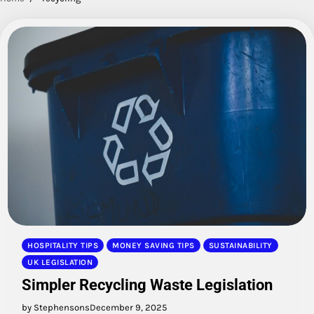
HOSPITALITY TIPS
MONEY SAVING TIPS
SUSTAINABILITY
UK LEGISLATION
Simpler Recycling Waste Legislation
by Stephensons
December 9, 2025