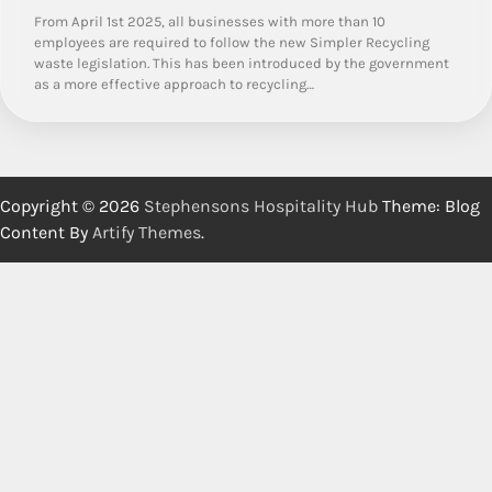
From April 1st 2025, all businesses with more than 10
employees are required to follow the new Simpler Recycling
waste legislation. This has been introduced by the government
as a more effective approach to recycling…
Copyright © 2026
Stephensons Hospitality Hub
Theme: Blog
Content By
Artify Themes
.