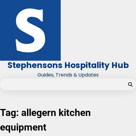
Skip
to
content
Stephensons Hospitality Hub
Guides, Trends & Updates
Tag:
allegern kitchen
equipment