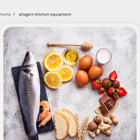
Home
allegern kitchen equipment