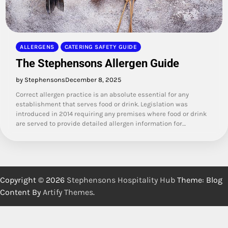
ALLERGENS
CATERING SAFETY GUIDE
The Stephensons Allergen Guide
by Stephensons
December 8, 2025
Correct allergen practice is an absolute essential for any
establishment that serves food or drink. Legislation was
introduced in 2014 requiring any premises where food or drink
are served to provide detailed allergen information for…
Copyright © 2026
Stephensons Hospitality Hub
Theme: Blog
Content By
Artify Themes
.