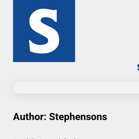
Skip
to
content
Author:
Stephensons