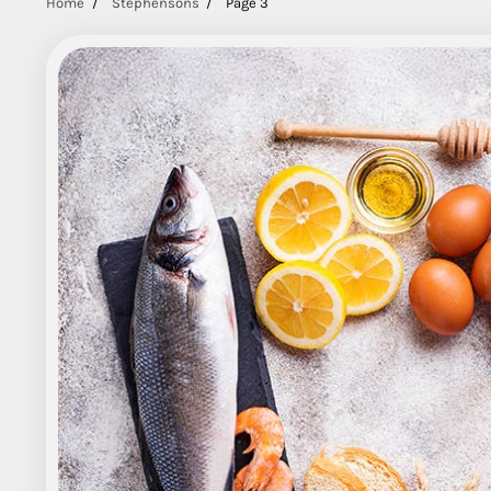
Home
Stephensons
Page 3