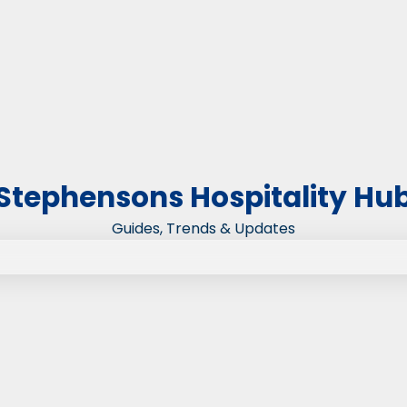
Stephensons Hospitality Hu
Guides, Trends & Updates