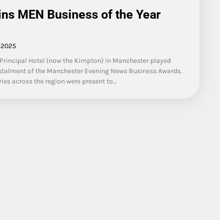
ns MEN Business of the Year
 2025
Principal Hotel (now the Kimpton) in Manchester played
 instalment of the Manchester Evening News Business Awards.
ies across the region were present to…