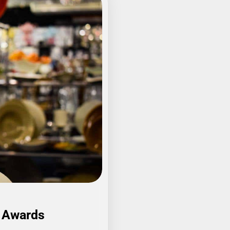
A Awards