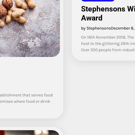
Stephensons Wi
Award
by Stephensons
December 8,
On 16th November 2018, The 
host to the glittering 26th
Over 350 people from industr
stablishment that serves food
remises where food or drink