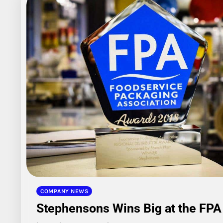
COMPANY NEWS
Stephensons Wins Big at the FP