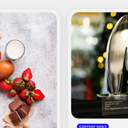
COMPANY NEWS