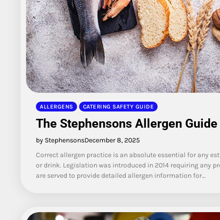
ALLERGENS
CATERING SAFETY GUIDE
The Stephensons Allergen Guide
by Stephensons
December 8, 2025
Correct allergen practice is an absolute essential for any e
or drink. Legislation was introduced in 2014 requiring any p
are served to provide detailed allergen information for…